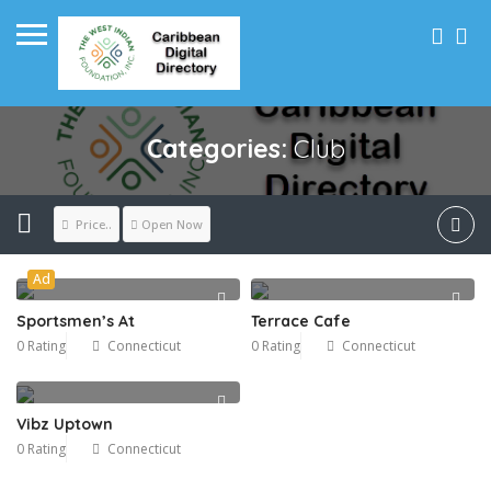
Categories:
Club
Price..
Open Now
Ad
Sportsmen’s At
Terrace Cafe
0 Rating
Connecticut
0 Rating
Connecticut
Vibz Uptown
0 Rating
Connecticut