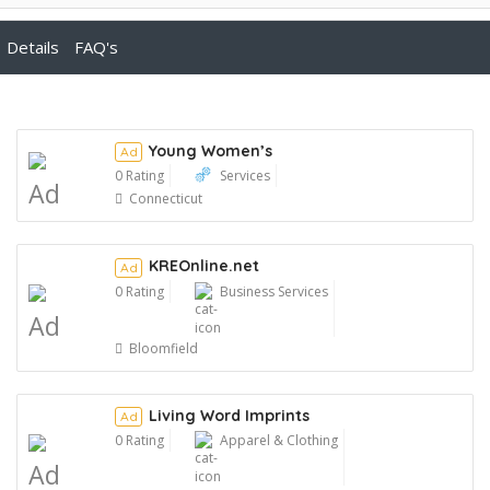
Details
FAQ's
Young Women’s
Ad
0 Rating
Services
Ad
Connecticut
KREOnline.net
Ad
0 Rating
Business Services
Ad
Bloomfield
Living Word Imprints
Ad
0 Rating
Apparel & Clothing
Ad