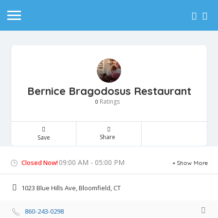
Bernice Bragodosus Restaurant
Ratings
0
Share
Save
09:00 AM - 05:00 PM
Closed Now!
Show More
1023 Blue Hills Ave, Bloomfield, CT
860-243-0298