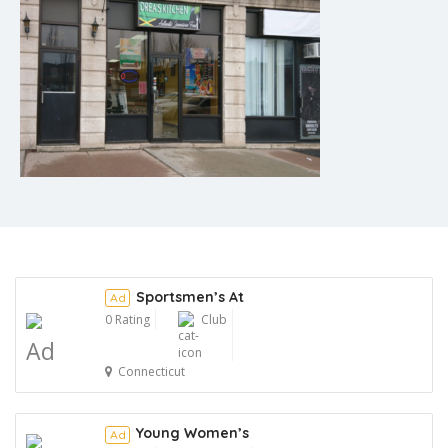
Sportsmen’s At
Ad
0 Rating
Club
Ad
Connecticut
Young Women’s
Ad