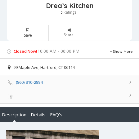
Drea’s Kitchen
Ratings
0
Share
Save
10:00 AM - 06:00 PM
Closed Now!
Show More
99 Maple Ave, Hartford, CT 06114
(860) 310-2894
Description
Details
FAQ's