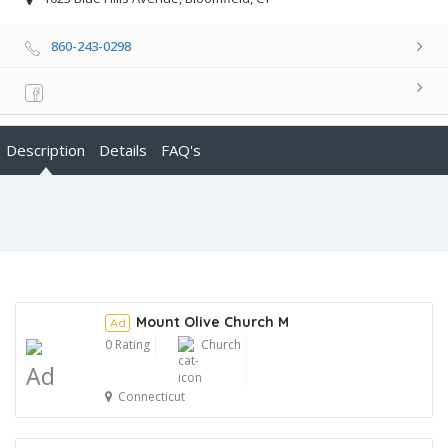
860-243-0298
Description
Details
FAQ's
Mount Olive Church M
Ad
0 Rating
Church
Ad
Connecticut