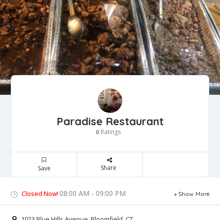
Paradise Restaurant
Ratings
0
Share
Save
08:00 AM - 09:00 PM
Closed Now!
Show More
1023 Blue Hills Avenue, Bloomfield, CT