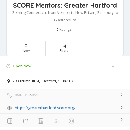
SCORE Mentors: Greater Hartford
Serving Connecticut from Vernon to New Britain, Simsbury to
Glastonbury
Ratings
0
Share
Save
Open Now~
Show More
280 Trumbull St, Hartford, CT 06103
860-519-5851
https://greaterhartford.score.org/