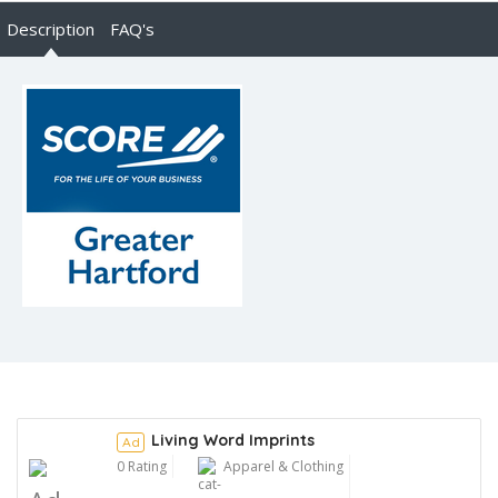
Description
FAQ's
Living Word Imprints
Ad
0 Rating
Apparel & Clothing