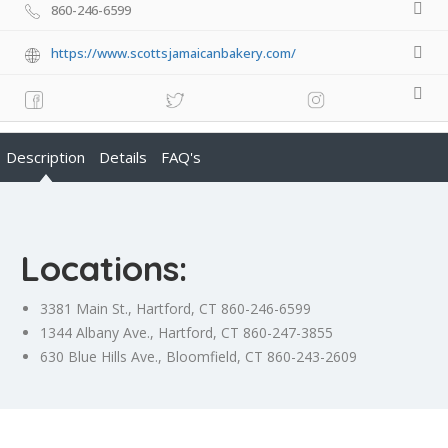
860-246-6599
https://www.scottsjamaicanbakery.com/
Description
Details
FAQ's
Locations:
3381 Main St., Hartford, CT 860-246-6599
1344 Albany Ave., Hartford, CT 860-247-3855
630 Blue Hills Ave., Bloomfield, CT 860-243-2609