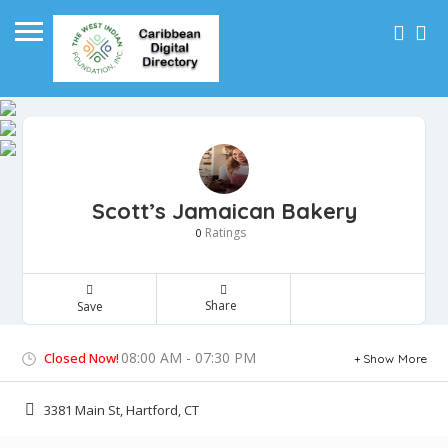
Scott’s Jamaican Bakery
Ratings
0
Share
Save
08:00 AM - 07:30 PM
Closed Now!
Show More
3381 Main St, Hartford, CT