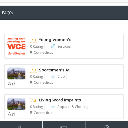
FAQ's
Young Women’s
Ad
0 Rating
Services
Connecticut
Ad
Sportsmen’s At
Ad
0 Rating
Club
Ad
Connecticut
Living Word Imprints
Ad
0 Rating
Apparel & Clothing
Ad
Connecticut