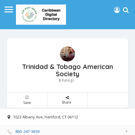
Trinidad & Tobago American
Society
Ratings
0
Share
Save
1023 Albany Ave, Hartford, CT 06112
860-247-5659