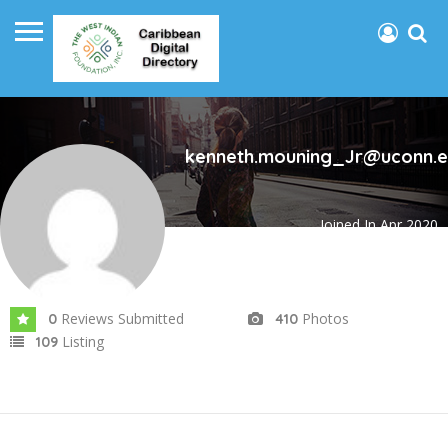
kenneth.mouning_Jr@uconn.
Joined In Apr 2020
Reviews Submitted
Photos
0
410
Listing
109