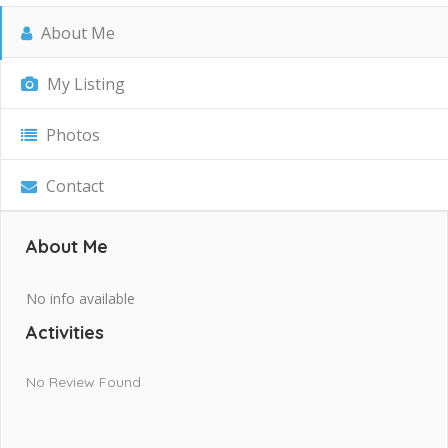
About Me
My Listing
Photos
Contact
About Me
No info available
Activities
No Review Found