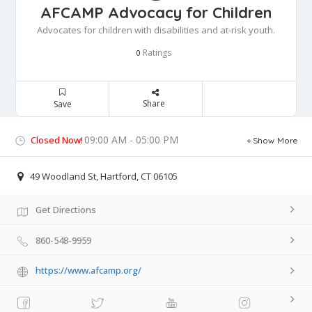
AFCAMP Advocacy for Children
Advocates for children with disabilities and at-risk youth.
Ratings
0
Share
Save
09:00 AM - 05:00 PM
Closed Now!
Show More
49 Woodland St, Hartford, CT 06105
Get Directions
860-548-9959
https://www.afcamp.org/