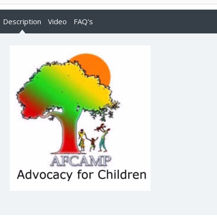
Description
Video
FAQ's