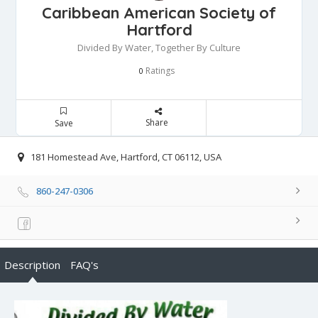
Caribbean American Society of
Hartford
Divided By Water, Together By Culture
Ratings
0
Share
Save
181 Homestead Ave, Hartford, CT 06112, USA
860-247-0306
Description
FAQ's