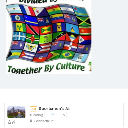
Sportsmen’s At
Ad
0 Rating
Club
Ad
Connecticut