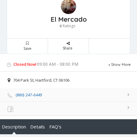
El Mercado
Ratings
0
Share
Save
09:00 AM - 08:00 PM
Closed Now!
Show More
704 Park St, Hartford, CT 06106
(860) 247-6449
Description
Details
FAQ's