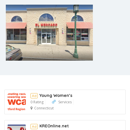
Young Women’s
Ad
0 Rating
Services
Connecticut
Ad
KREOnline.net
Ad