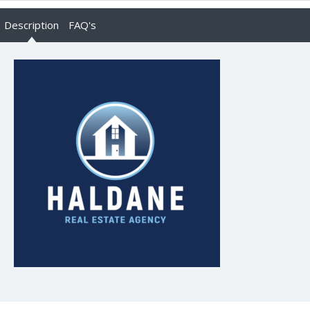
Description
FAQ's