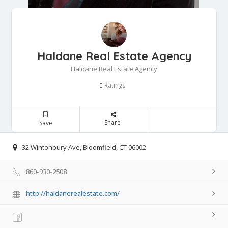
Haldane Real Estate Agency
Haldane Real Estate Agency
Ratings
0
Share
Save
32 Wintonbury Ave, Bloomfield, CT 06002
860-930-2508
http://haldanerealestate.com/