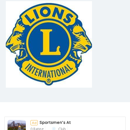
Sportsmen’s At
Ad
0 Rating
Club