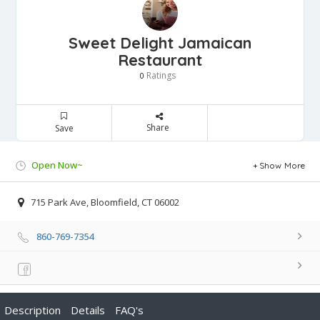
Sweet Delight Jamaican
Restaurant
Ratings
0
Share
Save
Open Now~
Show More
715 Park Ave, Bloomfield, CT 06002
860-769-7354
Description
Details
FAQ's