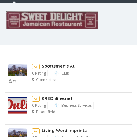
Sportsmen’s At
Ad
0 Rating
Club
Ad
Connecticut
KREOnline.net
Ad
0 Rating
Business Services
Bloomfield
Ad
Living Word Imprints
Ad