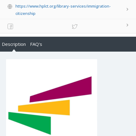
https://www.hplct.org/library-services/immigration-
citizenship
Description
FAQ's