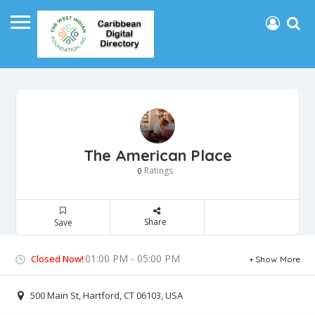
The American Place
Ratings
0
Share
Save
01:00 PM - 05:00 PM
Closed Now!
Show More
500 Main St, Hartford, CT 06103, USA