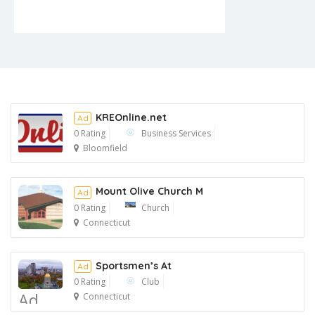
KREOnline.net
Ad
0 Rating
Business Services
Bloomfield
Ad
Mount Olive Church M
Ad
0 Rating
Church
Connecticut
Ad
Sportsmen’s At
Ad
0 Rating
Club
Ad
Connecticut