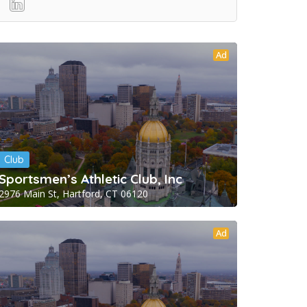
Ad
Club
Sportsmen’s Athletic Club, Inc
2976 Main St, Hartford, CT 06120
Ad