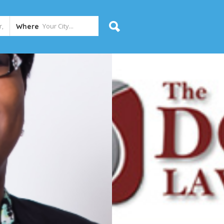
Where