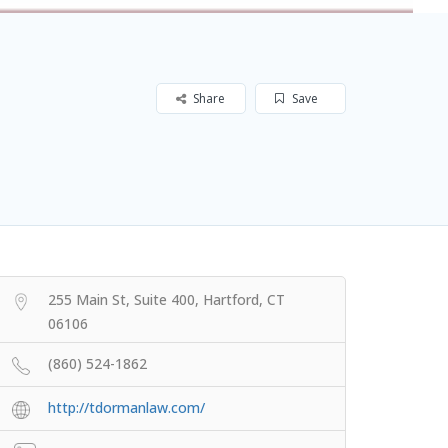
Share
Save
255 Main St, Suite 400, Hartford, CT
06106
(860) 524-1862
http://tdormanlaw.com/