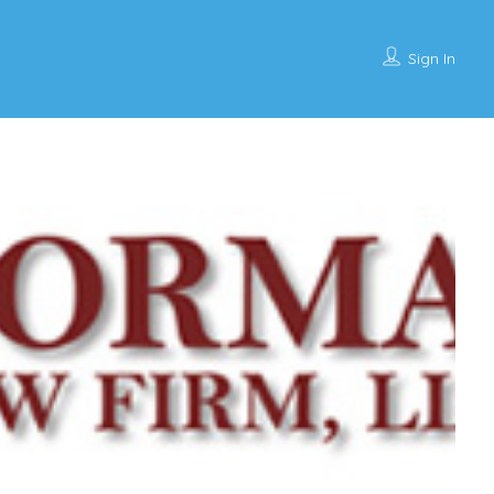
Sign In