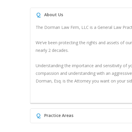
Q
About Us
The Dorman Law Firm, LLC is a General Law Practi
We’ve been protecting the rights and assets of our
nearly 2 decades.
Understanding the importance and sensitivity of 
compassion and understanding with an aggressive, 
Dorman, Esq. is the Attorney you want on your sid
Q
Practice Areas