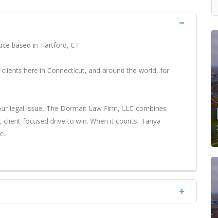
ce based in Hartford, CT.
 clients here in Connecticut, and around the world, for
your legal issue, The Dorman Law Firm, LLC combines
client-focused drive to win. When it counts, Tanya
e.