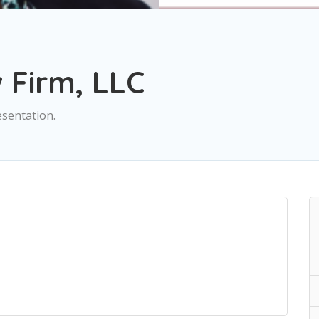
Firm, LLC
sentation.