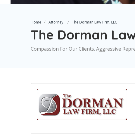
Home
Attorney
The Dorman Law Firm, LLC
The Dorman Law 
Compassion For Our Clients. Aggressive Repre