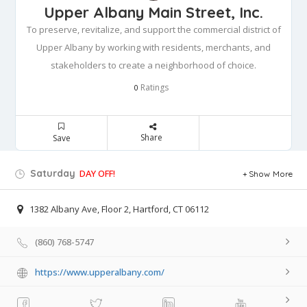
Upper Albany Main Street, Inc.
To preserve, revitalize, and support the commercial district of
Upper Albany by working with residents, merchants, and
stakeholders to create a neighborhood of choice.
Ratings
0
Share
Save
Saturday
DAY OFF!
Show More
1382 Albany Ave, Floor 2, Hartford, CT 06112
(860) 768-5747
https://www.upperalbany.com/