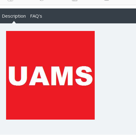
Description
FAQ's