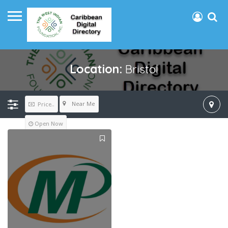
Location:
Bristol
Near Me
Price..
Open Now