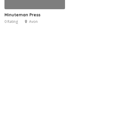
Minuteman Press
0 Rating
Avon