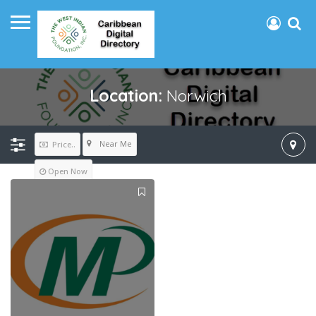
Location:
Norwich
Near Me
Price..
Open Now