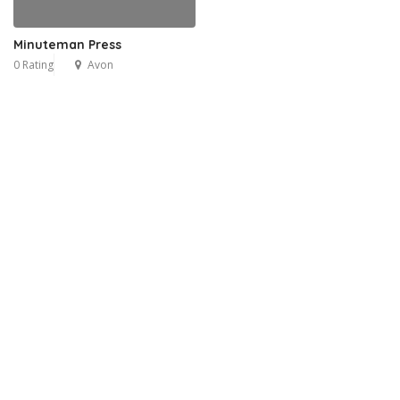
Minuteman Press
0 Rating
Avon