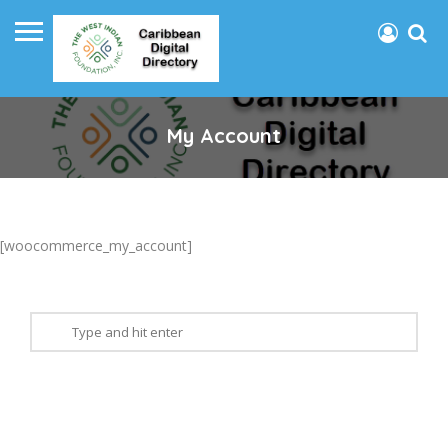
My Account
[woocommerce_my_account]