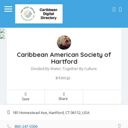
Caribbean American Society of
Hartford
Divided By Water, Together By Culture
Ratings
0
Share
Save
181 Homestead Ave, Hartford, CT 06112, USA
860-247-0306