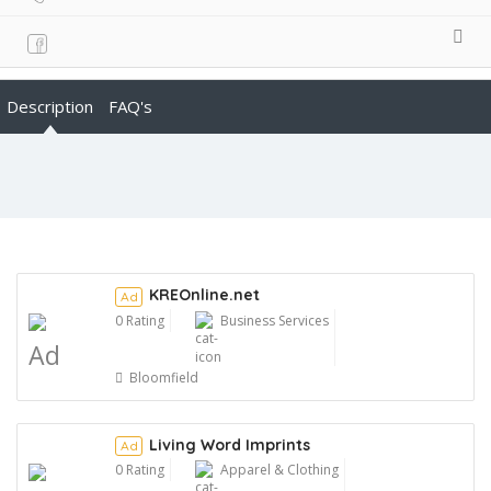
Description
FAQ's
KREOnline.net
Ad
0 Rating
Business Services
Ad
Bloomfield
Living Word Imprints
Ad
0 Rating
Apparel & Clothing