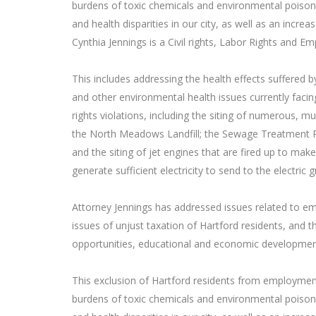
burdens of toxic chemicals and environmental poison
and health disparities in our city, as well as an increas
Cynthia Jennings is a Civil rights, Labor Rights and E
This includes addressing the health effects suffered 
and other environmental health issues currently facin
rights violations, including the siting of numerous, mult
the North Meadows Landfill; the Sewage Treatment Plan
and the siting of jet engines that are fired up to mak
generate sufficient electricity to send to the electric gr
Attorney Jennings has addressed issues related to em
issues of unjust taxation of Hartford residents, and 
opportunities, educational and economic development
This exclusion of Hartford residents from employmen
burdens of toxic chemicals and environmental poison