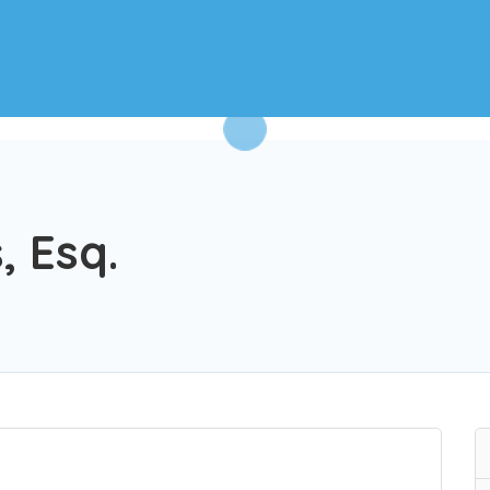
, Esq.