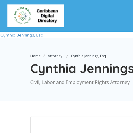
Home
Attorney
Cynthia Jennings, Esq.
Cynthia Jennings
Civil, Labor and Employment Rights Attorney