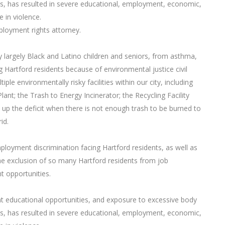
s, has resulted in severe educational, employment, economic,
e in violence.
mployment rights attorney.
by largely Black and Latino children and seniors, from asthma,
g Hartford residents because of environmental justice civil
iple environmentally risky facilities within our city, including
t; the Trash to Energy Incinerator; the Recycling Facility
e up the deficit when there is not enough trash to be burned to
id.
ployment discrimination facing Hartford residents, as well as
the exclusion of so many Hartford residents from job
 opportunities.
t educational opportunities, and exposure to excessive body
s, has resulted in severe educational, employment, economic,