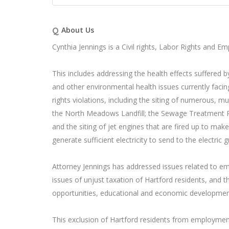
Q
About Us
Cynthia Jennings is a Civil rights, Labor Rights and E
This includes addressing the health effects suffered 
and other environmental health issues currently facin
rights violations, including the siting of numerous, mult
the North Meadows Landfill; the Sewage Treatment Plan
and the siting of jet engines that are fired up to mak
generate sufficient electricity to send to the electric gr
Attorney Jennings has addressed issues related to em
issues of unjust taxation of Hartford residents, and 
opportunities, educational and economic development
This exclusion of Hartford residents from employmen