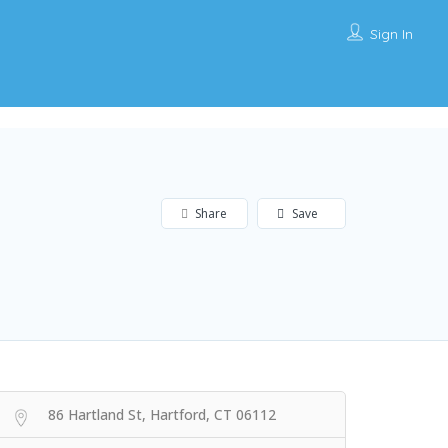
Sign In
Share
Save
86 Hartland St, Hartford, CT 06112