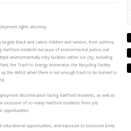
mployment rights attorney.
by largely Black and Latino children and seniors, from asthma,
g Hartford residents because of environmental justice civil
iple environmentally risky facilities within our city, including
t; the Trash to Energy Incinerator; the Recycling Facility
e up the deficit when there is not enough trash to be burned to
id.
ployment discrimination facing Hartford residents, as well as
the exclusion of so many Hartford residents from job
 opportunities.
t educational opportunities, and exposure to excessive body