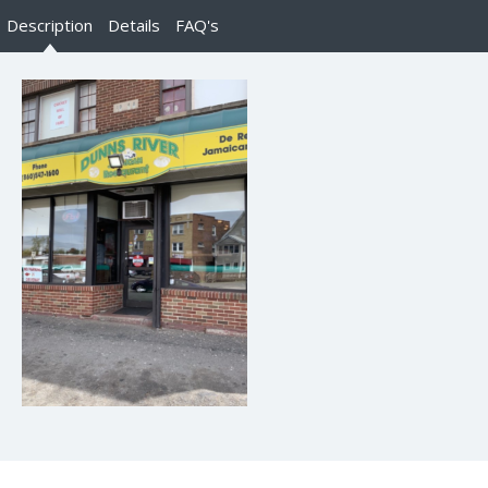
Description
Details
FAQ's