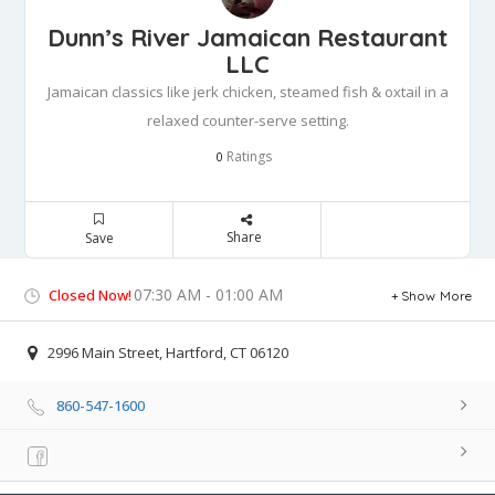
Dunn’s River Jamaican Restaurant
LLC
Jamaican classics like jerk chicken, steamed fish & oxtail in a
relaxed counter-serve setting.
Ratings
0
Share
Save
07:30 AM - 01:00 AM
Closed Now!
Show More
2996 Main Street, Hartford, CT 06120
860-547-1600