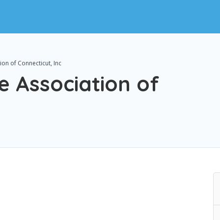
ion of Connecticut, Inc
e Association of