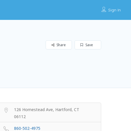
Sign In
Share
Save
126 Homestead Ave, Hartford, CT
06112
860-502-4975