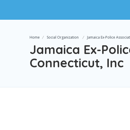
Home
Social Organization
Jamaica Ex-Police Associat
Jamaica Ex-Polic
Connecticut, Inc