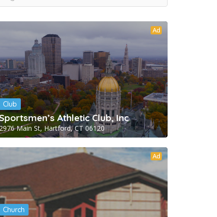
Ad
Club
Sportsmen’s Athletic Club, Inc
2976 Main St, Hartford, CT 06120
Ad
Church