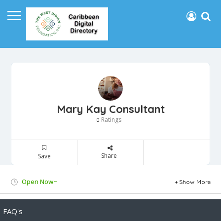
Mary Kay Consultant
Ratings
0
Share
Save
Open Now~
Show More
FAQ's