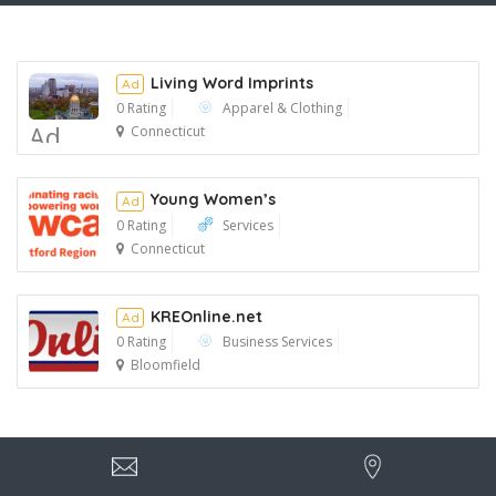
Living Word Imprints
Ad
0 Rating
Apparel & Clothing
Ad
Connecticut
Young Women’s
Ad
0 Rating
Services
Connecticut
Ad
KREOnline.net
Ad
0 Rating
Business Services
Bloomfield
Ad