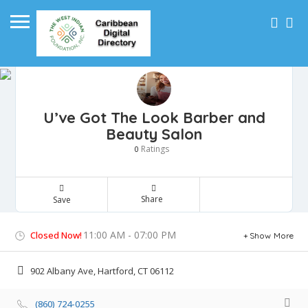
U’ve Got The Look Barber and
Beauty Salon
Ratings
0
Share
Save
11:00 AM - 07:00 PM
Closed Now!
Show More
902 Albany Ave, Hartford, CT 06112
(860) 724-0255