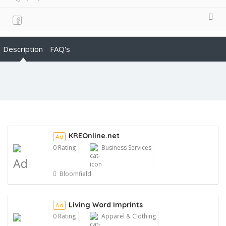
Description
FAQ's
KREOnline.net
Ad
0 Rating
Business Services
Ad
Bloomfield
Living Word Imprints
Ad
0 Rating
Apparel & Clothing