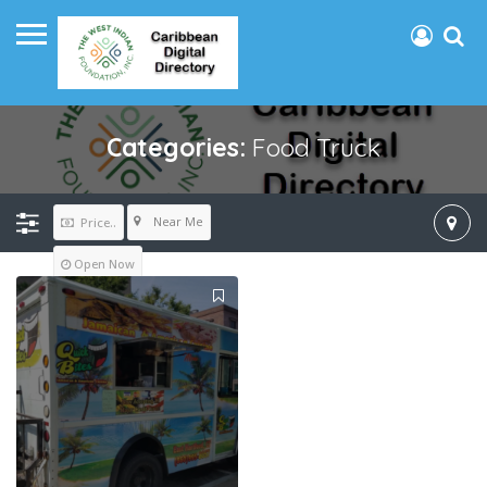
Categories:
Food Truck
Near Me
Price..
Open Now