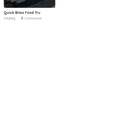
Quick Bites Food Tru
0 Rating
Connecticut