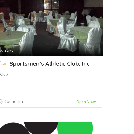
Save
Sportsmen’s Athletic Club, Inc
Ad
Club
Connecticut
Open Now~