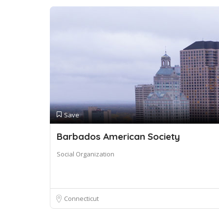
Save
Barbados American Society
Social Organization
Connecticut