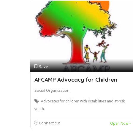
Save
AFCAMP Advocacy for Children
Social Organization
Advocates for children with disabilities and at-risk
youth.
Connecticut
Open Now~