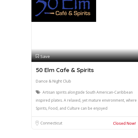
Save
50 Elm Cafe & Spirits
Dance & Night Club
Artisan spirits alongside South American-Caribbean
inspired plates. A relaxed, yet mature environment, where
Spirits, Food, and Culture can be enjoyed
Connecticut
Closed Now!