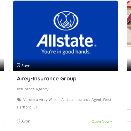
Save
Airey-Insurance Group
Insurance Agency
Veronica Airey-Wilson, Allstate Insurance Agent, West
Hartford, CT
Avon
Open Now~