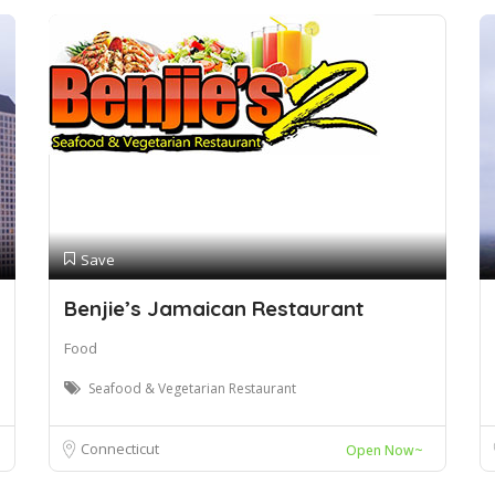
Save
Benjie’s Jamaican Restaurant
Food
Seafood & Vegetarian Restaurant
Connecticut
Open Now~