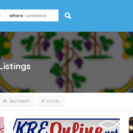
Where
Listings
Best Match
Sort By