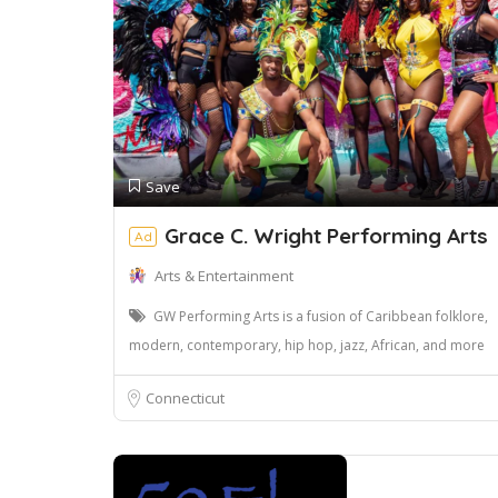
Save
Grace C. Wright Performing Arts
Ad
Arts & Entertainment
GW Performing Arts is a fusion of Caribbean folklore,
modern, contemporary, hip hop, jazz, African, and more
Connecticut