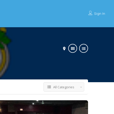
Sign In
All Categories