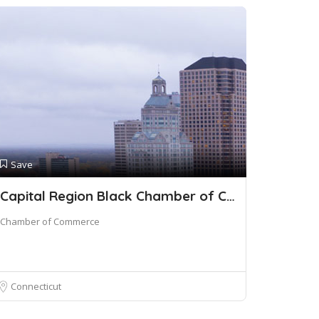
Save
Capital Region Black Chamber of Commerce
Chamber of Commerce
Connecticut