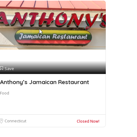
Save
Anthony’s Jamaican Restaurant
Food
Connecticut
Closed Now!