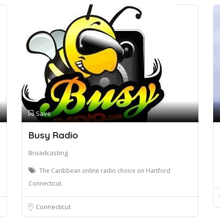
Save
Busy Radio
Broadcasting
The Caribbean online radio choice on Hartford
Connecticut.
Connecticut