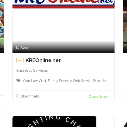
Save
KREOnline.net
Ad
Business Services
Your Low-Cost, Family-Friendly Web Service Provider
Bloomfield
Open Now~