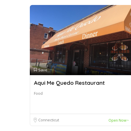
Save
Aqui Me Quedo Restaurant
Food
Connecticut
Open Now~