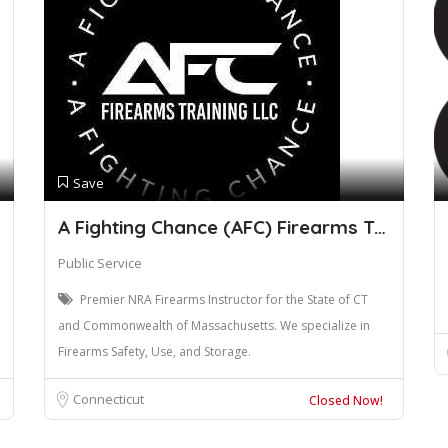
Save
A Fighting Chance (AFC) Firearms Trainin
Public Service
Premier NRA Firearms Instructor for the State of CT
and Commonwealth of Massachusetts. We specialize in
Firearms Safety, Use, and Storage.
Connecticut
Closed Now!