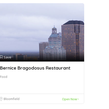
Save
Bernice Bragodosus Restaurant
Food
Bloomfield
Open Now~