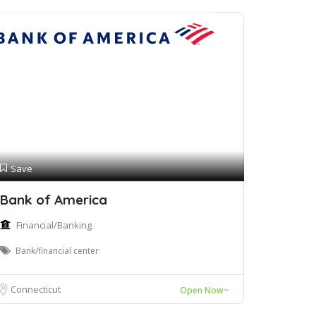
Save
Bank of America
Financial/Banking
Bank/financial center
Connecticut
Open Now~