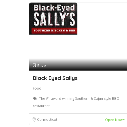
Save
Black Eyed Sallys
Food
The #1 award winning Southern & Cajun style BBQ
restaurant
Connecticut
Open Now~