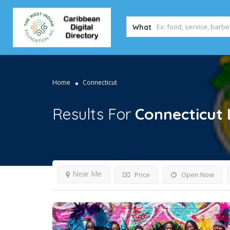
What
Home
Connecticut
Results For
Connecticut
Near Me
Price
Open Now