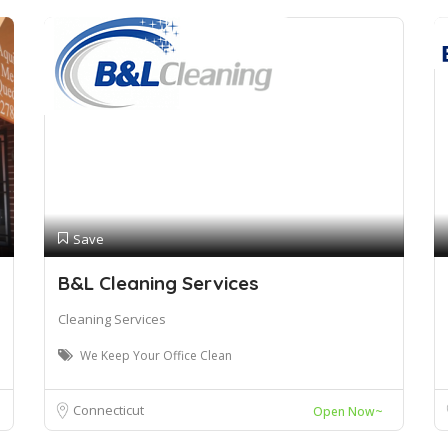
Save
B&L Cleaning Services
Cleaning Services
We Keep Your Office Clean
Connecticut
Open Now~