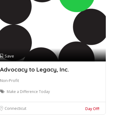
Save
Advocacy to Legacy, Inc.
Non-Profit
Make a Difference Today
Connecticut
Day Off!