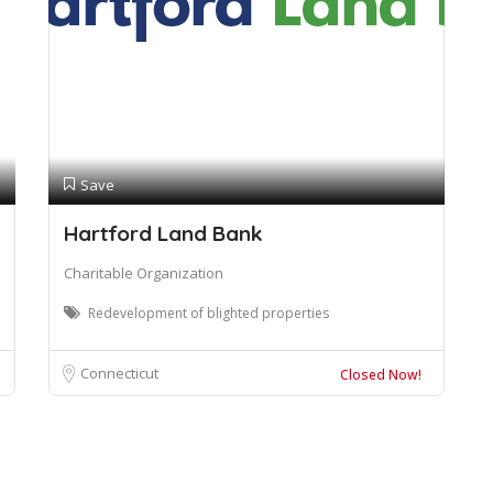
Save
Hartford Land Bank
Charitable Organization
Redevelopment of blighted properties
Connecticut
Closed Now!