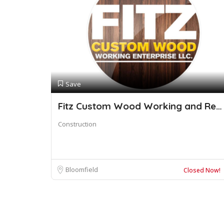
Save
Fitz Custom Wood Working and Restoration
Construction
Bloomfield
Closed Now!