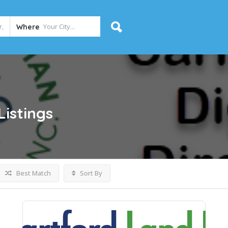
Where
Listings
Best Match
Sort By