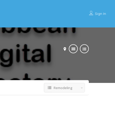
Sign In
Remodeling