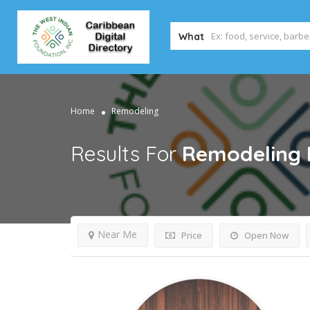
What
Home
Remodeling
Results For
Remodeling
Near Me
Price
Open Now