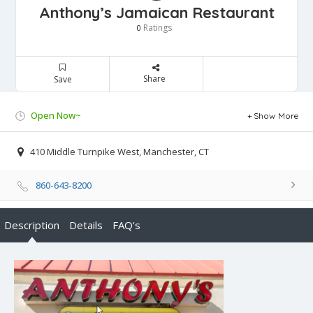
Anthony’s Jamaican Restaurant
Ratings
0
Share
Save
Open Now~
Show More
410 Middle Turnpike West, Manchester, CT
860-643-8200
Description
Details
FAQ's