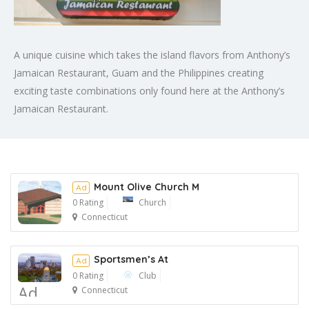
A unique cuisine which takes the island flavors from Anthony’s
Jamaican Restaurant, Guam and the Philippines creating
exciting taste combinations only found here at the Anthony’s
Jamaican Restaurant.​
Mount Olive Church M
Ad
0 Rating
Church
Connecticut
Ad
Sportsmen’s At
Ad
0 Rating
Club
Ad
Connecticut