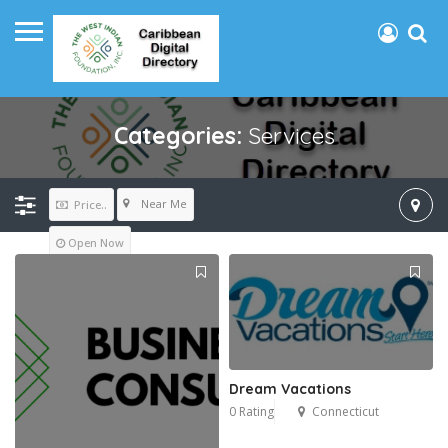
Categories:
Services
Near Me
Price..
Open Now
Dream Vacations
0 Rating
Connecticut