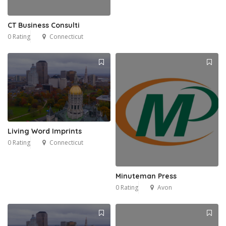
CT Business Consulti
0 Rating
Connecticut
Living Word Imprints
0 Rating
Connecticut
Minuteman Press
0 Rating
Avon