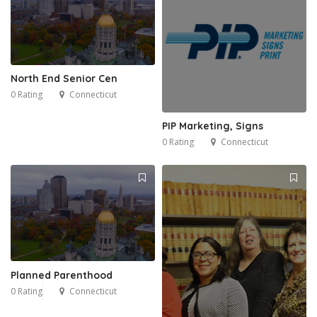
North End Senior Cen
0 Rating
Connecticut
PIP Marketing, Signs
0 Rating
Connecticut
Planned Parenthood
0 Rating
Connecticut