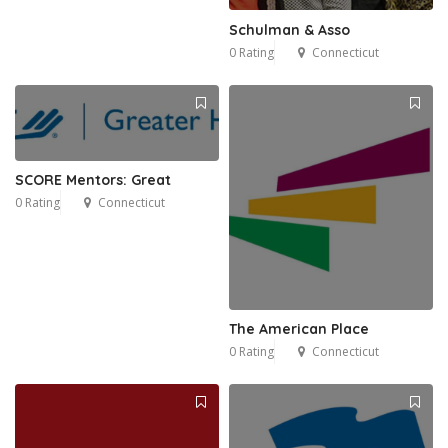
Schulman & Asso
0 Rating
Connecticut
SCORE Mentors: Great
0 Rating
Connecticut
The American Place
0 Rating
Connecticut