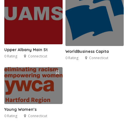
Upper Albany Main St
WorldBusiness Capita
0 Rating
Connecticut
0 Rating
Connecticut
Young Women’s
0 Rating
Connecticut