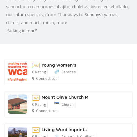
sancocho to camarones al ajillo, chuletas, bistec ensebollado,
our fritura specials, (from Thursdays to Sundays) yaroas,
chimis, and much, much, more.
Parking in rear*
Young Women’s
Ad
0 Rating
Services
Connecticut
Ad
Mount Olive Church M
Ad
0 Rating
Church
Connecticut
Ad
Living Word Imprints
Ad
0 Rating
Apparel & Clothing