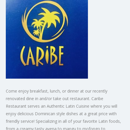
Come enjoy breakfast, lunch, or dinner at our recently
renovated dine in and/or take out restaurant. Caribe
Restaurant serves an Authentic Latin Cuisine where you will
enjoy delicious Dominican style dishes at a great price with
friendly service! Specializing in all of your favorite Latin foods,
from a creamy tasty avena to mangu to mofongo to