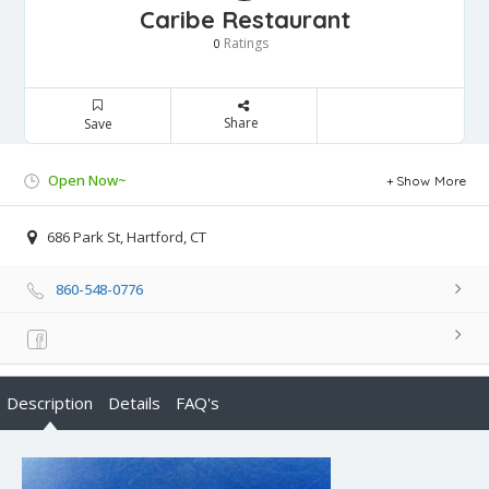
Caribe Restaurant
Ratings
0
Share
Save
Open Now~
Show More
686 Park St, Hartford, CT
860-548-0776
Description
Details
FAQ's