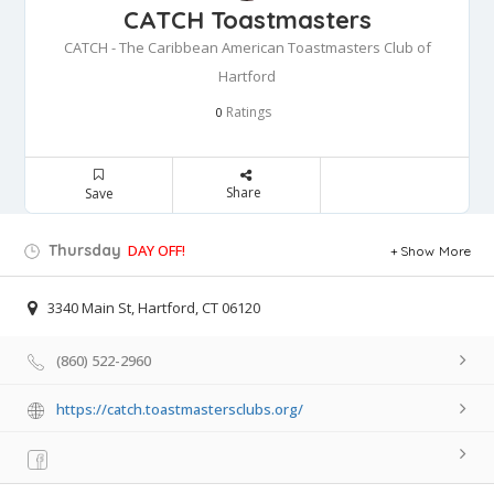
CATCH Toastmasters
CATCH - The Caribbean American Toastmasters Club of
Hartford
Ratings
0
Share
Save
Thursday
DAY OFF!
Show More
3340 Main St, Hartford, CT 06120
(860) 522-2960
https://catch.toastmastersclubs.org/