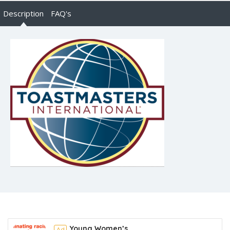
Description
FAQ's
Young Women’s
Ad