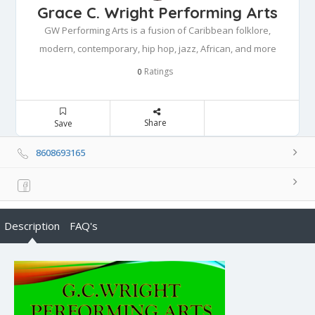
Grace C. Wright Performing Arts
GW Performing Arts is a fusion of Caribbean folklore,
modern, contemporary, hip hop, jazz, African, and more
Ratings
0
Share
Save
8608693165
Description
FAQ's