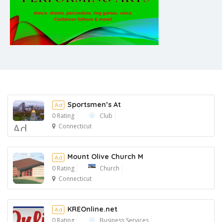
Sportsmen’s At
Ad
0 Rating
Club
Ad
Connecticut
Mount Olive Church M
Ad
0 Rating
Church
Connecticut
Ad
KREOnline.net
Ad
0 Rating
Business Services