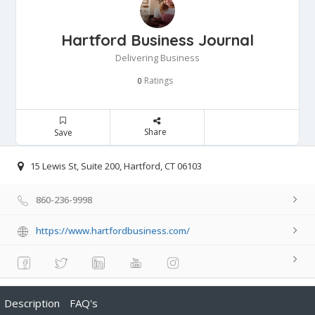
Hartford Business Journal
Delivering Business
Ratings
0
Share
Save
15 Lewis St, Suite 200, Hartford, CT 06103
860-236-9998
https://www.hartfordbusiness.com/
Description
FAQ's