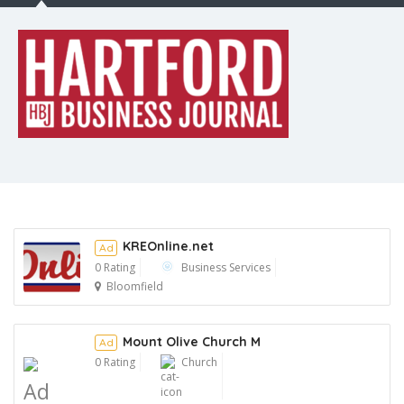
KREOnline.net
Ad
0 Rating
Business Services
Bloomfield
Ad
Mount Olive Church M
Ad
0 Rating
Church
Ad