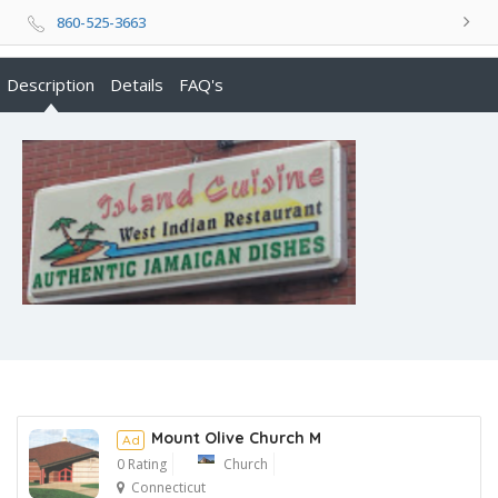
860-525-3663
Description
Details
FAQ's
Mount Olive Church M
Ad
0 Rating
Church
Connecticut