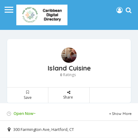
Island Cuisine
Ratings
0
Share
Save
Open Now~
Show More
300 Farmington Ave, Hartford, CT