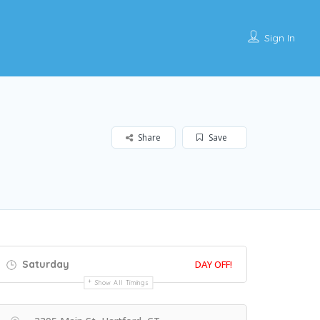
Sign In
Share
Save
Saturday
DAY OFF!
Show All Timings