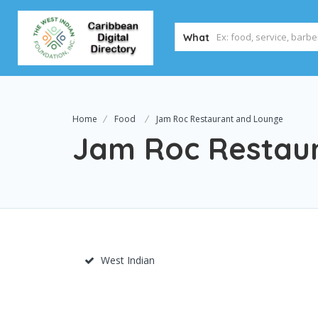
What
Home
Food
Jam Roc Restaurant and Lounge
Jam Roc Restau
West Indian