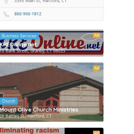
3395 Main St, Hartford, CT
860-906-1812
Ad
Business Services
KREOnline.net
10 Bank Street, Granby, CT 06035
Ad
Church
Mount Olive Church Ministries
20 Battles St., Hartford, CT
Ad