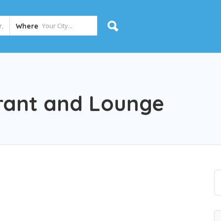
Where
rant and Lounge