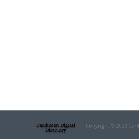
Copyright © 2020 Carib