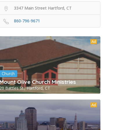
3347 Main Street Hartford, CT
860-796-9671
Ad
Church
Mount Olive Church Ministries
20 Battles St., Hartford, CT
Ad