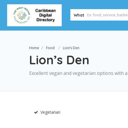
What
Home
Food
Lion’s Den
Lion’s Den
Excellent vegan and vegetarian options with 
Vegetarian