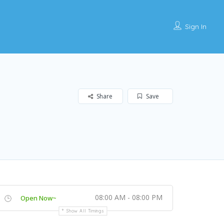
Sign In
Share
Save
08:00 AM - 08:00 PM
Open Now~
Show All Timings