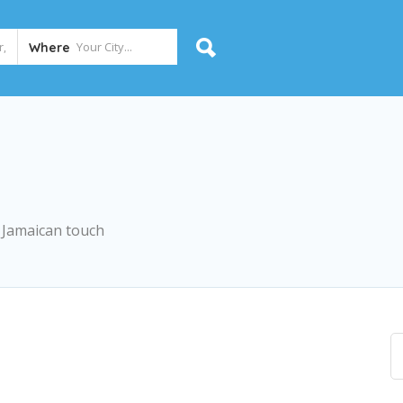
Where
a Jamaican touch