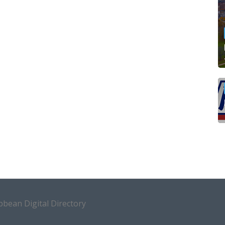
bean Digital Directory