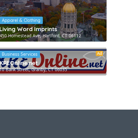
Apparel & Clothing
Living Word Imprints
450 Homestead Ave, Hartford, CT 06112
Ad
Business Services
KREOnline.net
10 Bank Street, Granby, CT 06035