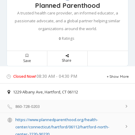
Planned Parenthood
A trusted health care provider, an informed educator, a
passionate advocate, and a global partner helping similar
organizations around the world.
Ratings
0
Share
Save
08:30 AM - 04:30 PM
Closed Now!
Show More
1229 Albany Ave, Hartford, CT 06112
860-728-0203
https://www.plannedparenthood.org/health-
center/connecticut/hartford/06112/hartford-north-
center-2220-90220