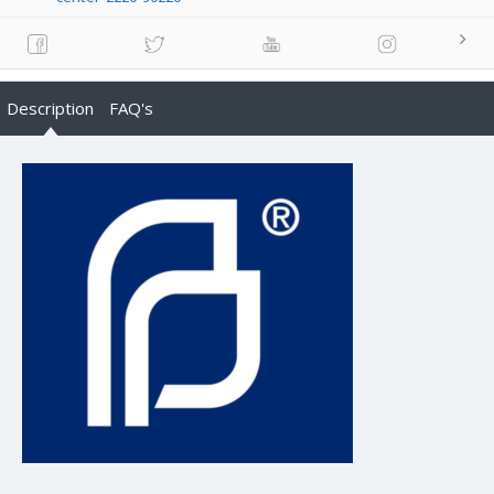
Description
FAQ's