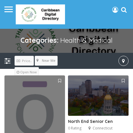
Categories:
Health & Medical
Near Me
Price..
Open Now
North End Senior Cen
0 Rating
Connecticut