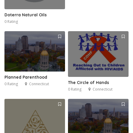
Doterra Natural Oils
0 Rating
Planned Parenthood
The Circle of Hands
0 Rating
Connecticut
0 Rating
Connecticut