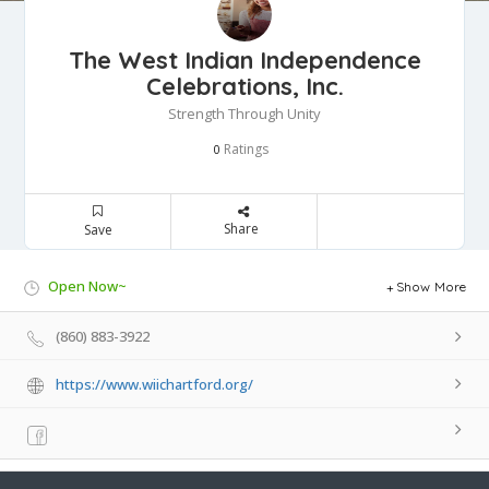
The West Indian Independence
Celebrations, Inc.
Strength Through Unity
Ratings
0
Share
Save
Open Now~
Show More
(860) 883-3922
https://www.wiichartford.org/