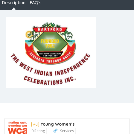
Description
FAQ's
Young Women’s
Ad
0 Rating
Services