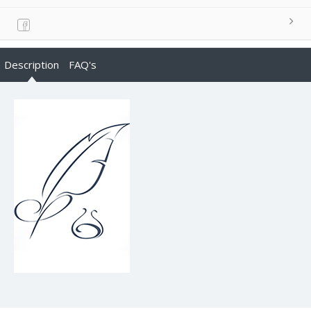
Description
FAQ's