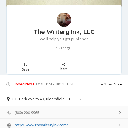
The Writery Ink, LLC
We'll help you get published
Ratings
0
Share
Save
03:30 PM - 06:30 PM
Closed Now!
Show More
836 Park Ave #24D, Bloomfield, CT 06002
(860) 206-9965
http://www.thewriteryink.com/