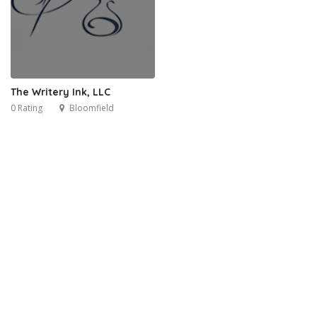
The Writery Ink, LLC
0 Rating
Bloomfield