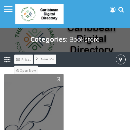
Categories:
Bookstore
Near Me
Price..
Open Now