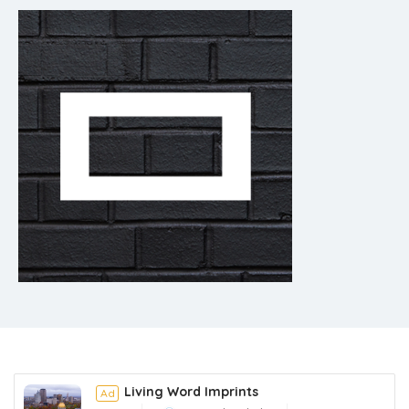
Living Word Imprints
Ad