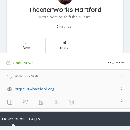
TheaterWorks Hartford
We're here to shift the culture.
Ratings
0
Share
Save
Open Now~
Show More
860-527-7838
https://twhartford.org/
Description
FAQ's