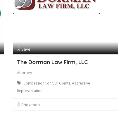
Save
The Dorman Law Firm, LLC
Attorney
Compassion For Our Clients. Aggressive
Representation.
Bridgeport