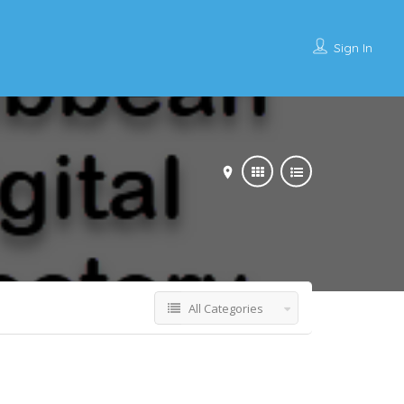
Sign In
All Categories