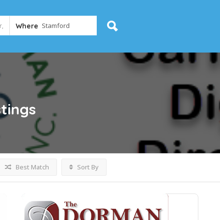
Where
stings
Best Match
Sort By