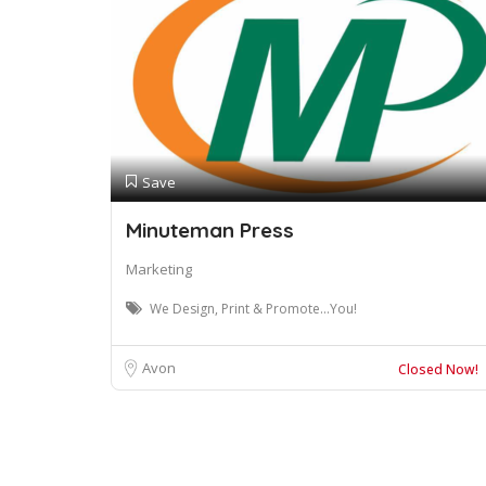
Save
Minuteman Press
Marketing
We Design, Print & Promote...You!
Avon
Closed Now!