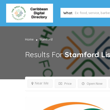
What
Home
Stamford
Results For
Stamford
Li
Near Me
Price
Open Now