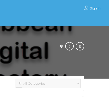
Sign In