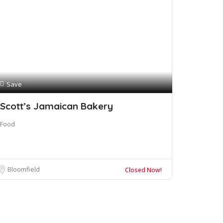
Save
Scott’s Jamaican Bakery
Food
Bloomfield
Closed Now!