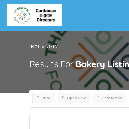
Home
Bakery
Results For
Bakery
Listi
Price
Open Now
Best Match