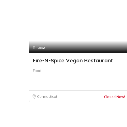
Save
Fire-N-Spice Vegan Restaurant
Food
Connecticut
Closed Now!