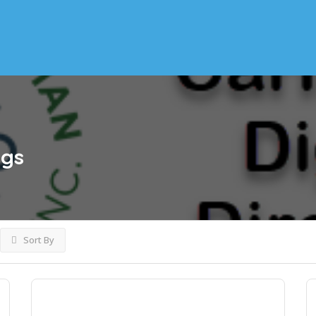
ngs
Sort By