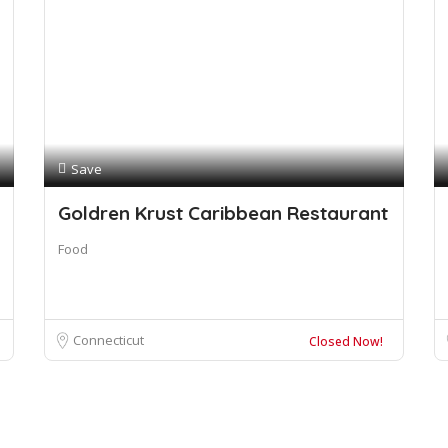
Save
Goldren Krust Caribbean Restaurant
Food
Connecticut
Closed Now!