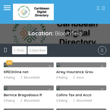
Location:
Bloomfield
Price..
Open Now
Ad
KREOnline.net
Airey-Insurance Grou
0 Rating
Bloomfield
0 Rating
Avon
Bernice Bragodosus R
Collins Tax and Acco
0 Rating
Bloomfield
0 Rating
Bloomfield