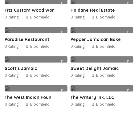
Fitz Custom Wood Wor
Haldane Real Estate
0 Rating
Bloomfield
0 Rating
Bloomfield
Paradise Restaurant
Pepper Jamaican Bake
0 Rating
Bloomfield
0 Rating
Bloomfield
Scott’s Jamaic
Sweet Delight Jamaic
0 Rating
Bloomfield
0 Rating
Bloomfield
The West Indian Foun
The Writery Ink, LLC
0 Rating
Bloomfield
0 Rating
Bloomfield