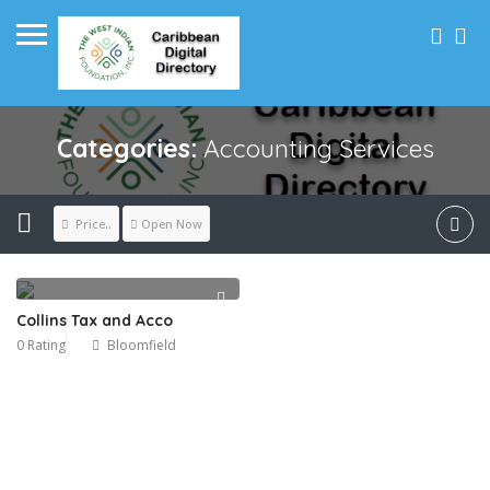
Categories:
Accounting Services
Price..
Open Now
Collins Tax and Acco
0 Rating
Bloomfield