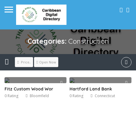
Categories:
Construction
Price..
Open Now
Fitz Custom Wood Wor
Hartford Land Bank
0 Rating
Bloomfield
0 Rating
Connecticut