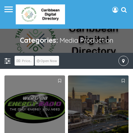
Categories:
Media Production
Price..
Open Now