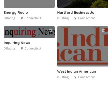
Energy Radio
Hartford Business Jo
0 Rating
Connecticut
0 Rating
Connecticut
Inquiring News
0 Rating
Connecticut
West Indian American
0 Rating
Connecticut